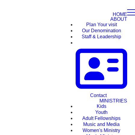
HOME
ABOUT
Plan Your visit
Our Denomination
Staff & Leadership
Contact
MINISTRIES
Kids
Youth
Adult Fellowships
Music and Media
Women's Ministry