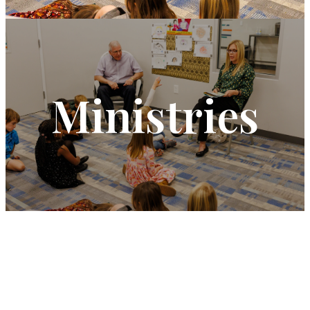
Ministries