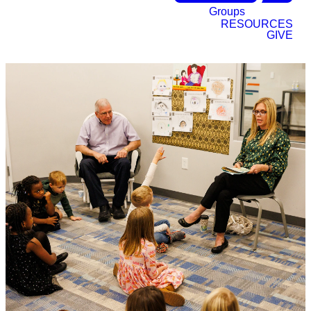
Groups
RESOURCES
GIVE