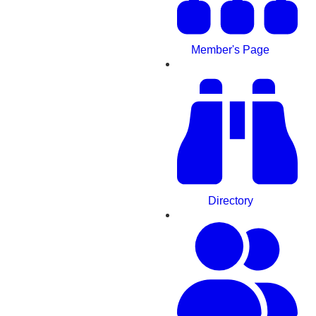
Member's Page
Directory