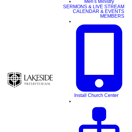
Men's Ministry
SERMONS & LIVE STREAM
CALENDAR & EVENTS
MEMBERS
Install Church Center