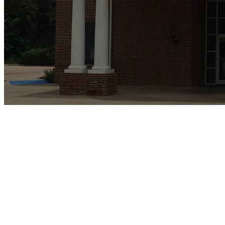
We are members of th
Church in America 