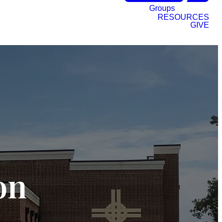
Groups
RESOURCES
GIVE
on