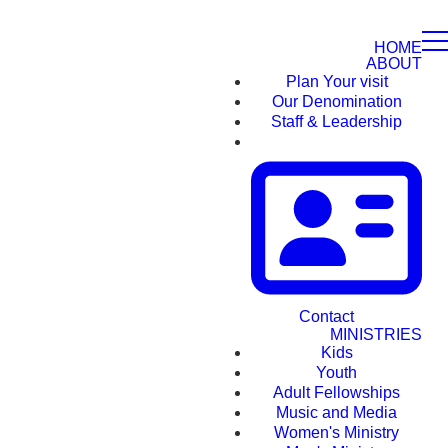
HOME
ABOUT
Plan Your visit
Our Denomination
Staff & Leadership
Contact
MINISTRIES
Kids
Youth
Adult Fellowships
Music and Media
Women's Ministry