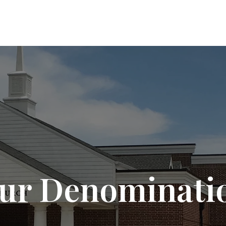
ur Denominati