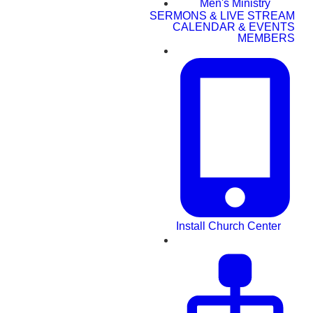
Men's Ministry
SERMONS & LIVE STREAM
CALENDAR & EVENTS
MEMBERS
Install Church Center