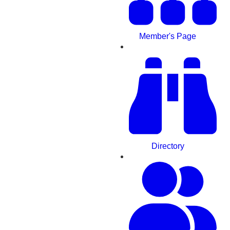
Member's Page
Directory