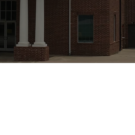
e Presbyterian
Denomination