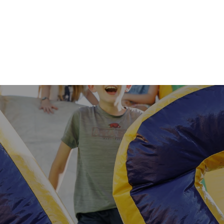
1st & 2nd Grade
3rd–5th Grade
Save the date for 