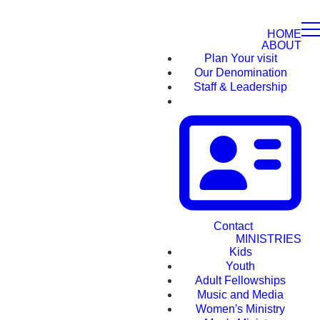
HOME
ABOUT
Plan Your visit
Our Denomination
Staff & Leadership
Contact
MINISTRIES
Kids
Youth
Adult Fellowships
Music and Media
Women's Ministry