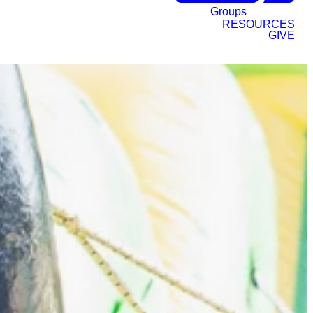
Groups
RESOURCES
GIVE