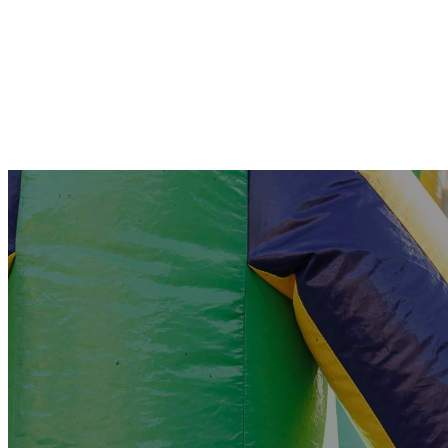
Pre-K & Kindergarten