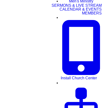
Men's Ministry
SERMONS & LIVE STREAM
CALENDAR & EVENTS
MEMBERS
Install Church Center