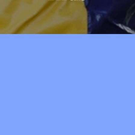
Kid's Connection
4 years old‒1st Grade • Room 
Our covenant children are given 
learn an age-appropriate lesson 
g Worship,