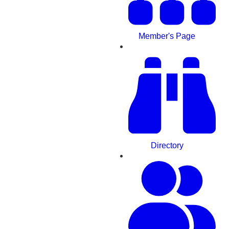
Member's Page
Directory