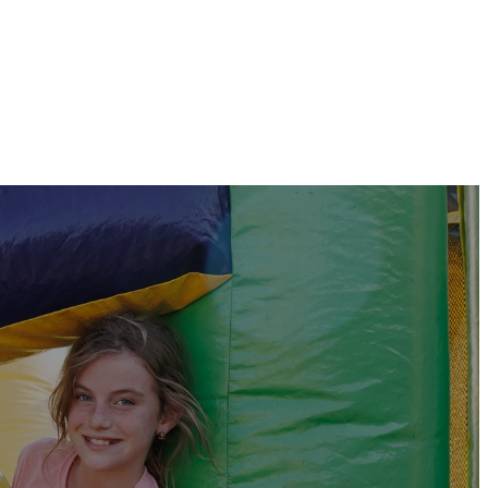
For those with sensory needs,
a room is available near the entrance
of the church.
VBS!