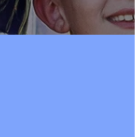
105
the option to
during our worship service.