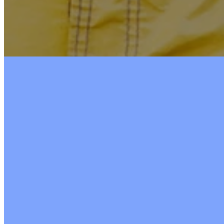
Nursery
Ages 3 months‒3 years
Available during Sunday School, Sunday Mornin
and Women's Morning Bible Study.